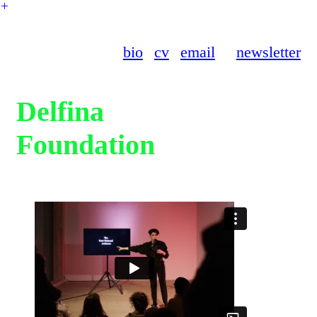
︎
bio
cv
email
newsletter
Delfina
Foundation