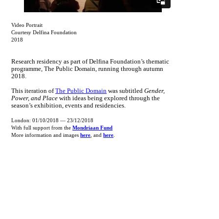
Video Portrait
Courtesy Delfina Foundation
2018
Research residency as part of Delfina Foundation’s thematic
programme, The Public Domain, running through autumn
2018.
This iteration of
The Public Domain
was subtitled
Gender,
Power, and Place
with ideas being explored through the
season’s exhibition, events and residencies.
London: 01/10/2018 — 23/12/2018
With full support from the
Mondriaan Fund
More information and images
here
, and
here
.